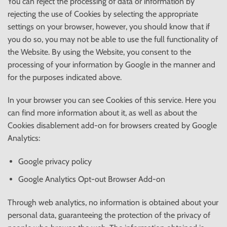
You can reject the processing of data or information by
rejecting the use of Cookies by selecting the appropriate
settings on your browser, however, you should know that if
you do so, you may not be able to use the full functionality of
the Website. By using the Website, you consent to the
processing of your information by Google in the manner and
for the purposes indicated above.
In your browser you can see Cookies of this service. Here you
can find more information about it, as well as about the
Cookies disablement add-on for browsers created by Google
Analytics:
Google privacy policy
Google Analytics Opt-out Browser Add-on
Through web analytics, no information is obtained about your
personal data, guaranteeing the protection of the privacy of