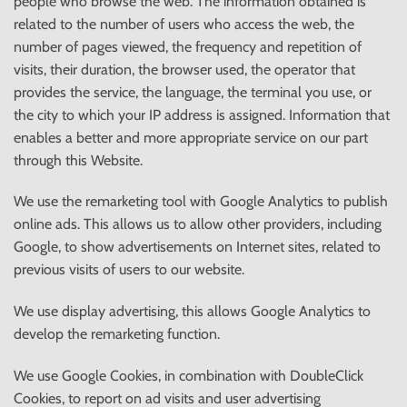
people who browse the web. The information obtained is
related to the number of users who access the web, the
number of pages viewed, the frequency and repetition of
visits, their duration, the browser used, the operator that
provides the service, the language, the terminal you use, or
the city to which your IP address is assigned. Information that
enables a better and more appropriate service on our part
through this Website.
We use the remarketing tool with Google Analytics to publish
online ads. This allows us to allow other providers, including
Google, to show advertisements on Internet sites, related to
previous visits of users to our website.
We use display advertising, this allows Google Analytics to
develop the remarketing function.
We use Google Cookies, in combination with DoubleClick
Cookies, to report on ad visits and user advertising