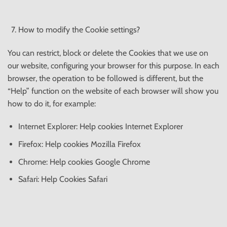
How to modify the Cookie settings?
You can restrict, block or delete the Cookies that we use on
our website, configuring your browser for this purpose. In each
browser, the operation to be followed is different, but the
“Help” function on the website of each browser will show you
how to do it, for example:
Internet Explorer: Help cookies Internet Explorer
Firefox: Help cookies Mozilla Firefox
Chrome: Help cookies Google Chrome
Safari: Help Cookies Safari