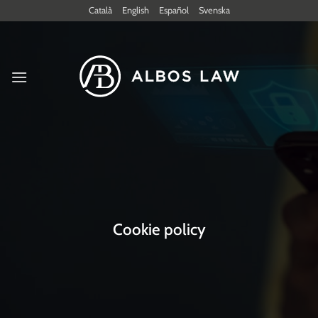
Skip
Català
English
Español
Svenska
to
content
Cookie policy