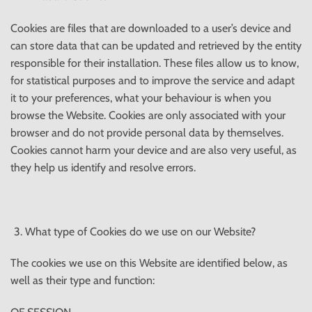
Cookies are files that are downloaded to a user’s device and
can store data that can be updated and retrieved by the entity
responsible for their installation. These files allow us to know,
for statistical purposes and to improve the service and adapt
it to your preferences, what your behaviour is when you
browse the Website. Cookies are only associated with your
browser and do not provide personal data by themselves.
Cookies cannot harm your device and are also very useful, as
they help us identify and resolve errors.
What type of Cookies do we use on our Website?
The cookies we use on this Website are identified below, as
well as their type and function: