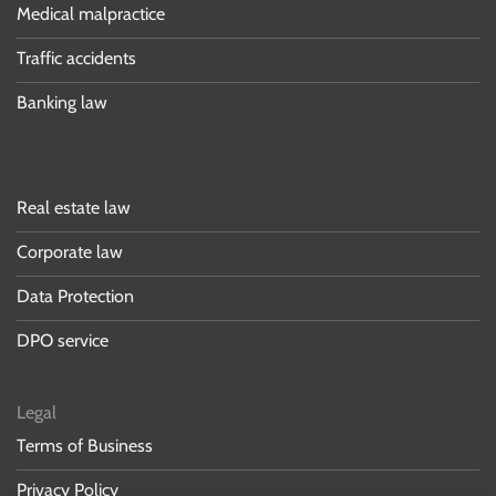
Medical malpractice
Traffic accidents
Banking law
Áreas de práctica
Real estate law
Corporate law
Data Protection
DPO service
Legal
Terms of Business
Privacy Policy