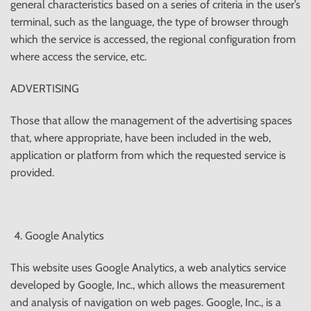
general characteristics based on a series of criteria in the user’s
terminal, such as the language, the type of browser through
which the service is accessed, the regional configuration from
where access the service, etc.
ADVERTISING
Those that allow the management of the advertising spaces
that, where appropriate, have been included in the web,
application or platform from which the requested service is
provided.
Google Analytics
This website uses Google Analytics, a web analytics service
developed by Google, Inc., which allows the measurement
and analysis of navigation on web pages. Google, Inc., is a