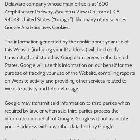
Delaware company whose main office is at 1600
Amphitheater Parkway, Mountain View (California), CA
94043, United States (“Google”), like many other services,
Google Analytics uses Cookies.
The information generated by the cookie about your use of
this Website (including your IP address) will be directly
transmitted and stored by Google on servers in the United
States. Google will use this information on our behalf for the
purpose of tracking your use of the Website, compiling reports
on Website activity and providing other services related to
Website activity and Internet usage.
Google may transmit said information to third parties when
required by law, or when said third parties process the
information on behalf of Google. Google will not associate
your IP address with any other data held by Google.