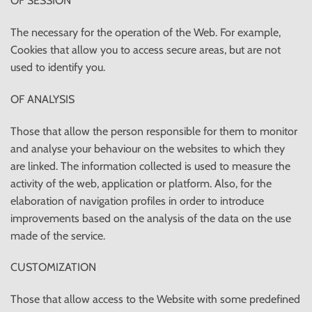
OF SESSION
The necessary for the operation of the Web. For example,
Cookies that allow you to access secure areas, but are not
used to identify you.
OF ANALYSIS
Those that allow the person responsible for them to monitor
and analyse your behaviour on the websites to which they
are linked. The information collected is used to measure the
activity of the web, application or platform. Also, for the
elaboration of navigation profiles in order to introduce
improvements based on the analysis of the data on the use
made of the service.
CUSTOMIZATION
Those that allow access to the Website with some predefined