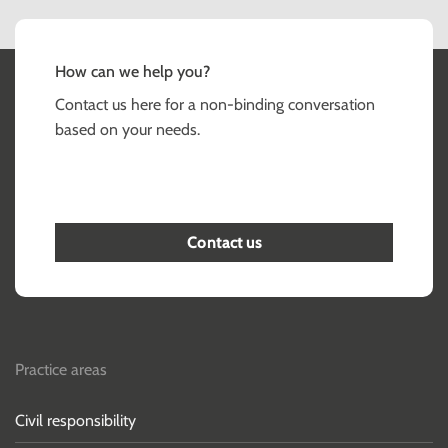
How can we help you?
Contact us here for a non-binding conversation
based on your needs.
Contact us
Practice areas
Civil responsibility