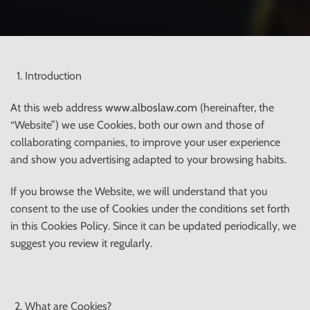
Introduction
At this web address
www.alboslaw.com
(hereinafter, the
“Website”) we use Cookies, both our own and those of
collaborating companies, to improve your user experience
and show you advertising adapted to your browsing habits.
If you browse the Website, we will understand that you
consent to the use of Cookies under the conditions set forth
in this Cookies Policy. Since it can be updated periodically, we
suggest you review it regularly.
What are Cookies?