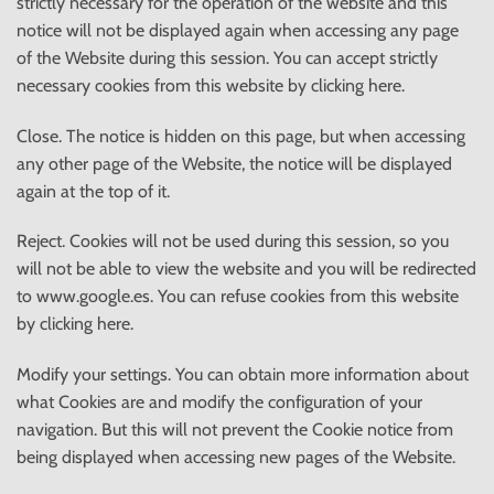
strictly necessary for the operation of the website and this
notice will not be displayed again when accessing any page
of the Website during this session. You can accept strictly
necessary cookies from this website by clicking here.
Close. The notice is hidden on this page, but when accessing
any other page of the Website, the notice will be displayed
again at the top of it.
Reject. Cookies will not be used during this session, so you
will not be able to view the website and you will be redirected
to www.google.es. You can refuse cookies from this website
by clicking here.
Modify your settings. You can obtain more information about
what Cookies are and modify the configuration of your
navigation. But this will not prevent the Cookie notice from
being displayed when accessing new pages of the Website.