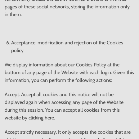
pages of these social networks, storing the information only
in them.
Acceptance, modification and rejection of the Cookies
policy
We display information about our Cookies Policy at the
bottom of any page of the Website with each login. Given this
information, you can perform the following actions:
Accept. Accept all cookies and this notice will not be
displayed again when accessing any page of the Website
during this session. You can accept all cookies from this
website by clicking here.
Accept strictly necessary. It only accepts the cookies that are