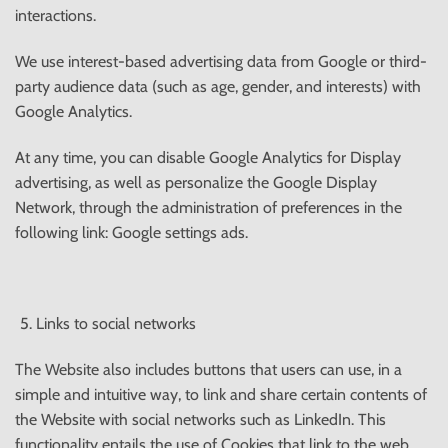
interactions.
We use interest-based advertising data from Google or third-
party audience data (such as age, gender, and interests) with
Google Analytics.
At any time, you can disable Google Analytics for Display
advertising, as well as personalize the Google Display
Network, through the administration of preferences in the
following link: Google settings ads.
Links to social networks
The Website also includes buttons that users can use, in a
simple and intuitive way, to link and share certain contents of
the Website with social networks such as LinkedIn. This
functionality entails the use of Cookies that link to the web