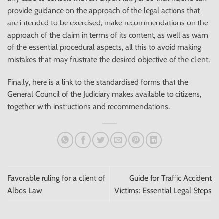
provide guidance on the approach of the legal actions that
are intended to be exercised, make recommendations on the
approach of the claim in terms of its content, as well as warn
of the essential procedural aspects, all this to avoid making
mistakes that may frustrate the desired objective of the client.
Finally, here is a
link
to the standardised forms that the
General Council of the Judiciary makes available to citizens,
together with instructions and recommendations.
Favorable ruling for a client of
Guide for Traffic Accident
Albos Law
Victims: Essential Legal Steps