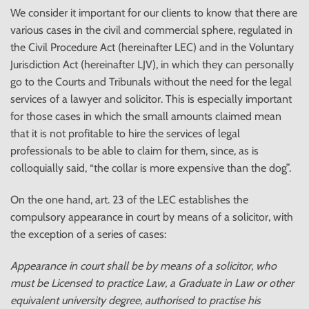
We consider it important for our clients to know that there are
various cases in the civil and commercial sphere, regulated in
the Civil Procedure Act (hereinafter LEC) and in the Voluntary
Jurisdiction Act (hereinafter LJV), in which they can personally
go to the Courts and Tribunals without the need for the legal
services of a lawyer and solicitor. This is especially important
for those cases in which the small amounts claimed mean
that it is not profitable to hire the services of legal
professionals to be able to claim for them, since, as is
colloquially said, “the collar is more expensive than the dog”.
On the one hand, art. 23 of the LEC establishes the
compulsory appearance in court by means of a solicitor, with
the exception of a series of cases:
Appearance in court shall be by means of a solicitor, who
must be Licensed to practice Law, a Graduate in Law or other
equivalent university degree, authorised to practise his