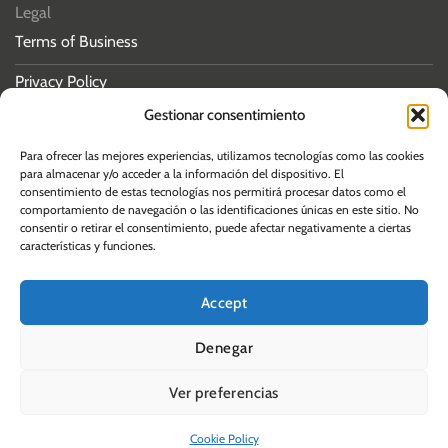
Legal
Terms of Business
Privacy Policy
Gestionar consentimiento
Cookies policy
Para ofrecer las mejores experiencias, utilizamos tecnologías como las cookies
para almacenar y/o acceder a la información del dispositivo. El
consentimiento de estas tecnologías nos permitirá procesar datos como el
comportamiento de navegación o las identificaciones únicas en este sitio. No
consentir o retirar el consentimiento, puede afectar negativamente a ciertas
© 2026 Albos Law
características y funciones.
Accept
Denegar
Ver preferencias
Cookie Policy