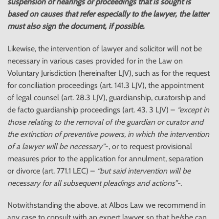
suspension of
hearings or proceedings that is sought is
based on causes that refer especially to the lawyer, the latter
must also sign the document, if possible.
Likewise, the intervention of lawyer and solicitor will not be
necessary in various cases provided for in the Law on
Voluntary Jurisdiction (hereinafter LJV), such as for the request
for conciliation proceedings (art. 141.3 LJV), the appointment
of legal counsel (art. 28.3 LJV), guardianship, curatorship and
de facto guardianship proceedings (art. 43. 3 LJV) –
“except in
those relating to the removal of the guardian or curator and
the extinction of preventive powers, in which the intervention
of a lawyer will be necessary”
-, or to request provisional
measures prior to the application for annulment, separation
or divorce (art. 771.1 LEC) –
“but said intervention will be
necessary for all subsequent pleadings and actions”-.
Notwithstanding the above, at Albos Law we recommend in
any case to consult with an expert lawyer so that he/she can