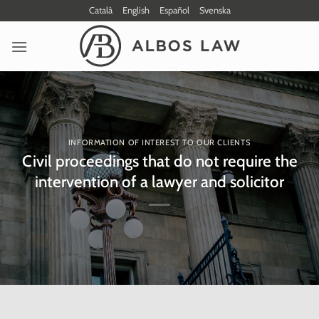
Skip
Català
English
Español
Svenska
to
content
INFORMATION OF INTEREST TO OUR CLIENTS
Civil proceedings that do not require the
intervention of a lawyer and solicitor