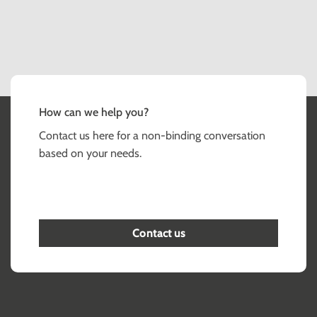
How can we help you?
Contact us here for a non-binding conversation
based on your needs.
Contact us