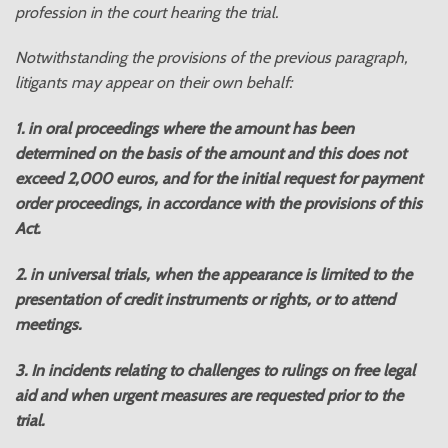
profession in the court hearing the trial.
Notwithstanding the provisions of the previous paragraph,
litigants may appear on their own behalf:
1. in oral proceedings where the amount has been
determined on the basis of the amount and this does not
exceed 2,000 euros, and for the initial request for payment
order proceedings, in accordance with the provisions of this
Act.
2. in universal trials, when the appearance is limited to the
presentation of credit instruments or rights, or to attend
meetings.
3. In incidents relating to challenges to rulings on free legal
aid and when urgent measures are requested prior to the
trial.