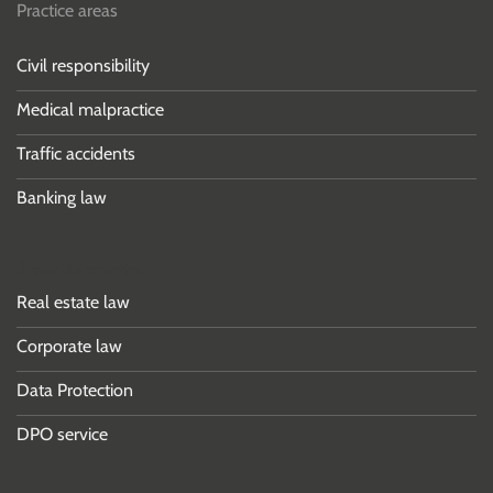
Practice areas
Civil responsibility
Medical malpractice
Traffic accidents
Banking law
Áreas de práctica
Real estate law
Corporate law
Data Protection
DPO service