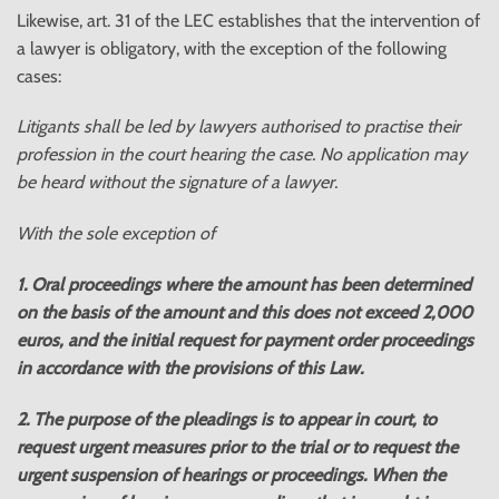
Likewise, art. 31 of the LEC establishes that the intervention of
a lawyer is obligatory, with the exception of the following
cases:
Litigants shall be led by lawyers authorised to practise their
profession in the court hearing the case. No application may
be heard without the signature of a lawyer.
With the sole exception of
1. Oral proceedings where the amount has been determined
on the basis of the amount and this does not exceed 2,000
euros, and the initial request for payment order proceedings
in accordance with the provisions of this Law.
2. The purpose of the pleadings is to appear in court, to
request urgent measures prior to the trial or to request the
urgent suspension of hearings or proceedings. When the