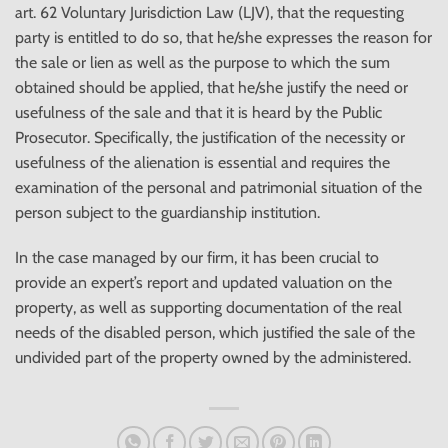
art. 62 Voluntary Jurisdiction Law (LJV), that the requesting
party is entitled to do so, that he/she expresses the reason for
the sale or lien as well as the purpose to which the sum
obtained should be applied, that he/she justify the need or
usefulness of the sale and that it is heard by the Public
Prosecutor. Specifically, the justification of the necessity or
usefulness of the alienation is essential and requires the
examination of the personal and patrimonial situation of the
person subject to the guardianship institution.
In the case managed by our firm, it has been crucial to
provide an expert’s report and updated valuation on the
property, as well as supporting documentation of the real
needs of the disabled person, which justified the sale of the
undivided part of the property owned by the administered.