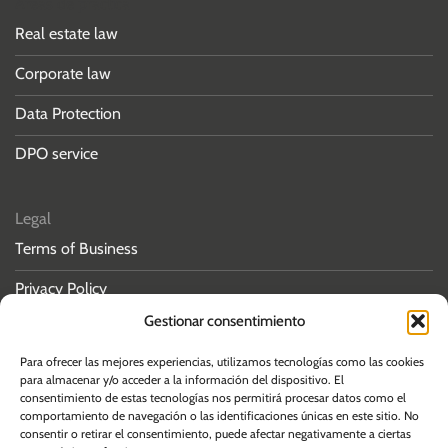
Áreas de práctica
Real estate law
Corporate law
Data Protection
DPO service
Legal
Terms of Business
Privacy Policy
Gestionar consentimiento
Cookies policy
Para ofrecer las mejores experiencias, utilizamos tecnologías como las cookies
para almacenar y/o acceder a la información del dispositivo. El
consentimiento de estas tecnologías nos permitirá procesar datos como el
comportamiento de navegación o las identificaciones únicas en este sitio. No
consentir o retirar el consentimiento, puede afectar negativamente a ciertas
© 2026 Albos Law