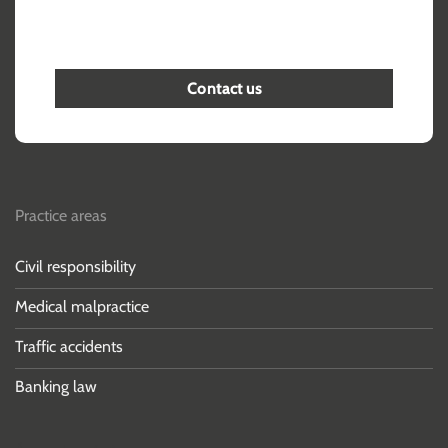
Contact us
Practice areas
Civil responsibility
Medical malpractice
Traffic accidents
Banking law