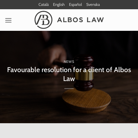
Skip
Català
English
Español
Svenska
to
content
NEWS
Favourable resolution for a client of Albos
Law