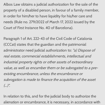
Albos Law obtains a judicial authorization for the sale of the
property of a disabled person, in favour of a family member,
in order for him/her to have liquidity for his/her care and
needs (Rule no. 279/2022 of March 17, 2022 issued by the
Court of First Instance No. 40 of Barcelona).
Paragraph 1 of Art. 222-43 of the Civil Code of Catalonia
(CCCat) states that the guardian and the patrimonial
administrator need judicial authorization to:
”a) Dispose of
real estate, commercial establishments, intellectual and
industrial property rights or other assets of extraordinary
value, as well as encumber them or be subrogated to a pre-
existing encumbrance, unless the encumbrance or
subrogation is made to finance the acquisition of the asset
(…)”.
In relation to this, and for the judicial body to authorize the
alienation or encumbrance, it is necessary, in accordance with