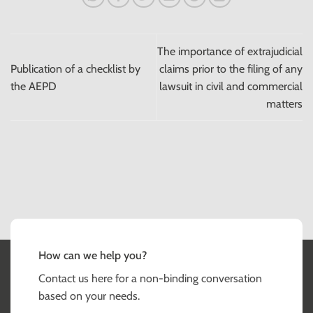
The importance of extrajudicial
Publication of a checklist by
claims prior to the filing of any
the AEPD
lawsuit in civil and commercial
matters
How can we help you?
Contact us here for a non-binding conversation
based on your needs.